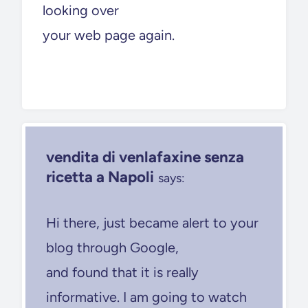
looking over
your web page again.
vendita di venlafaxine senza
ricetta a Napoli
says:
Hi there, just became alert to your
blog through Google,
and found that it is really
informative. I am going to watch