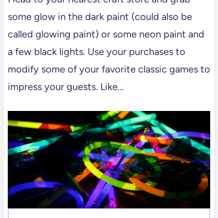
some glow in the dark paint (could also be
called glowing paint) or some neon paint and
a few black lights. Use your purchases to
modify some of your favorite classic games to
impress your guests. Like…