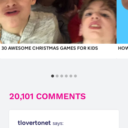
30 AWESOME CHRISTMAS GAMES FOR KIDS
HOW
20,101 COMMENTS
tlovertonet
says: