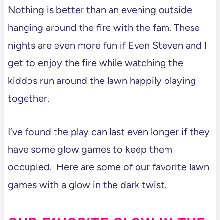
Nothing is better than an evening outside
hanging around the fire with the fam. These
nights are even more fun if Even Steven and I
get to enjoy the fire while watching the
kiddos run around the lawn happily playing
together.
I’ve found the play can last even longer if they
have some glow games to keep them
occupied. Here are some of our favorite lawn
games with a glow in the dark twist.