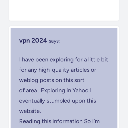
vpn 2024
says:
I have been exploring for a little bit
for any high-quality articles or
weblog posts on this sort
of area . Exploring in Yahoo I
eventually stumbled upon this
website.
Reading this information So i’m