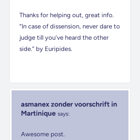
Thanks for helping out, great info.
“In case of dissension, never dare to
judge till you’ve heard the other
side.” by Euripides.
asmanex zonder voorschrift in
Martinique
says:
Awesome post.