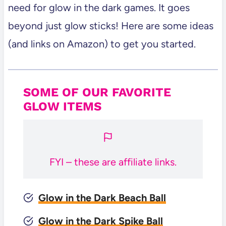
See All of our Party Games!
need for glow in the dark games. It goes
beyond just glow sticks! Here are some ideas
(and links on Amazon) to get you started.
SOME OF OUR FAVORITE
GLOW ITEMS
FYI – these are affiliate links.
Glow in the Dark Beach Ball
Glow in the Dark Spike Ball