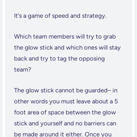
It’s a game of speed and strategy.
Which team members will try to grab
the glow stick and which ones will stay
back and try to tag the opposing
team?
The glow stick cannot be guarded– in
other words you must leave about a 5
foot area of space between the glow
stick and yourself and no barriers can
be made around it either. Once you