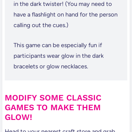
in the dark twister! (You may need to
have a flashlight on hand for the person
calling out the cues.)
This game can be especially fun if
participants wear glow in the dark
bracelets or glow necklaces.
MODIFY SOME CLASSIC
GAMES TO MAKE THEM
GLOW!
Head to your nearest craft store and grab