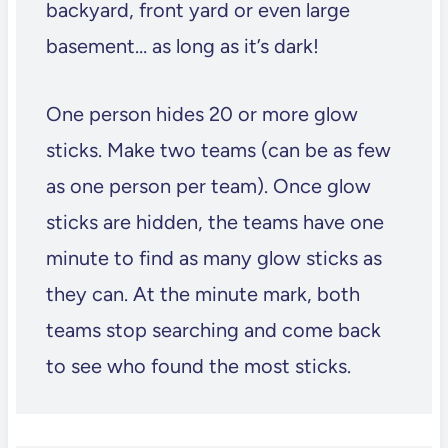
backyard, front yard or even large
basement… as long as it’s dark!
One person hides 20 or more glow
sticks. Make two teams (can be as few
as one person per team). Once glow
sticks are hidden, the teams have one
minute to find as many glow sticks as
they can. At the minute mark, both
teams stop searching and come back
to see who found the most sticks.