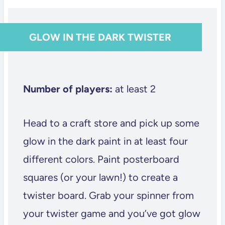
GLOW IN THE DARK TWISTER
Number of players:
at least 2
Head to a craft store and pick up some
glow in the dark paint in at least four
different colors. Paint posterboard
squares (or your lawn!) to create a
twister board. Grab your spinner from
your twister game and you’ve got glow