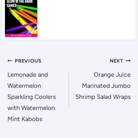
POST
PREVIOUS
NEXT
NAVIGATION
Lemonade and
Orange Juice
Watermelon
Marinated Jumbo
Sparkling Coolers
Shrimp Salad Wraps
with Watermelon
Mint Kabobs