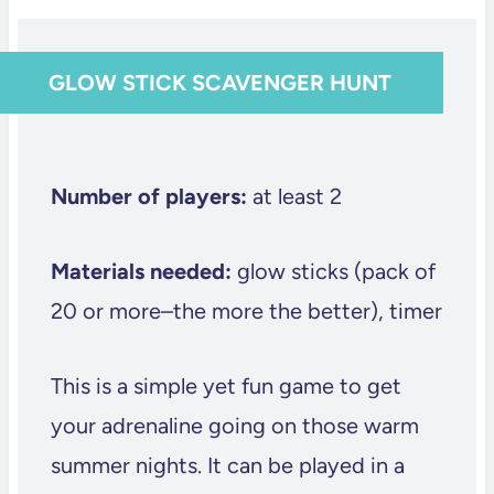
GLOW STICK SCAVENGER HUNT
Number of players:
at least 2
Materials needed:
glow sticks (pack of
20 or more–the more the better), timer
This is a simple yet fun game to get
your adrenaline going on those warm
summer nights. It can be played in a