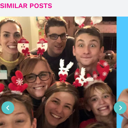
SIMILAR POSTS