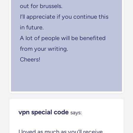
out for brussels.
I’ll appreciate if you continue this
in future.
A lot of people will be benefited
from your writing.
Cheers!
vpn special code
says:
I loved as much as you’ll receive