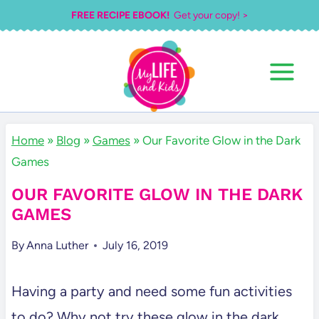
Skip
FREE RECIPE EBOOK!
Get your copy! >
to
content
Home
»
Blog
»
Games
»
Our Favorite Glow in the Dark
Games
OUR FAVORITE GLOW IN THE DARK
GAMES
By
Anna Luther
July 16, 2019
Having a party and need some fun activities
to do? Why not try these glow in the dark