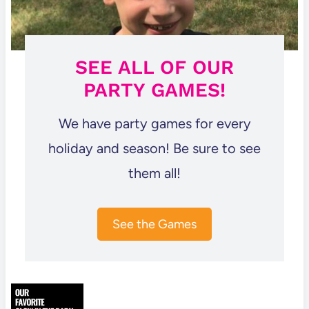
SEE ALL OF OUR
PARTY GAMES!
We have party games for every
holiday and season! Be sure to see
them all!
See the Games