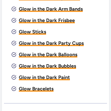
Glow in the Dark Arm Bands
Glow in the Dark Frisbee
Glow Sticks
Glow in the Dark Party Cups
Glow in the Dark Balloons
Glow in the Dark Bubbles
Glow in the Dark Paint
Glow Bracelets