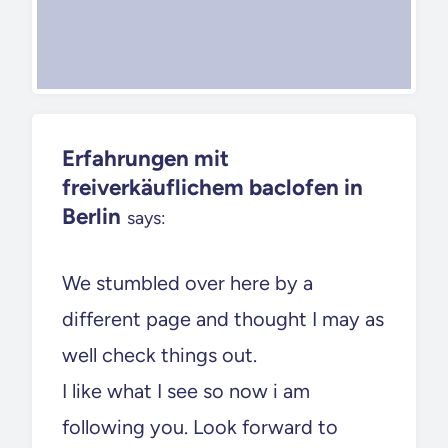
Erfahrungen mit
freiverkäuflichem baclofen in
Berlin
says:
We stumbled over here by a
different page and thought I may as
well check things out.
I like what I see so now i am
following you. Look forward to