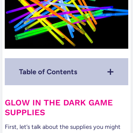
Table of Contents
Glow in the Dark Game Supplies
Our Favorite Glow in the Dark
GLOW IN THE DARK GAME
Games
SUPPLIES
Modify some classic games to
make them Glow!
First, let’s talk about the supplies you might