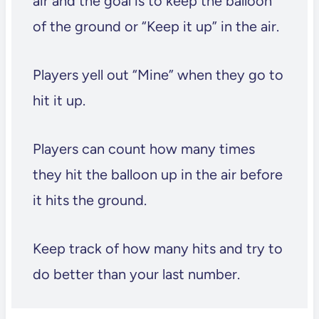
air and the goal is to keep the balloon
of the ground or “Keep it up” in the air.
Players yell out “Mine” when they go to
hit it up.
Players can count how many times
they hit the balloon up in the air before
it hits the ground.
Keep track of how many hits and try to
do better than your last number.