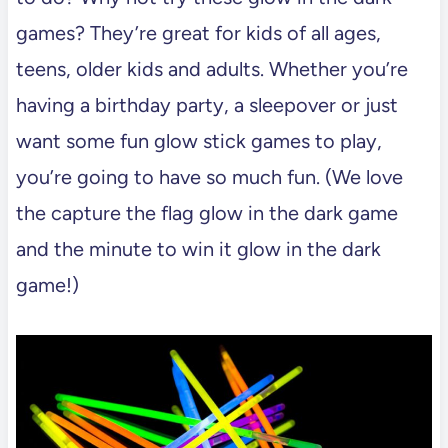
games? They’re great for kids of all ages,
teens, older kids and adults. Whether you’re
having a birthday party, a sleepover or just
want some fun glow stick games to play,
you’re going to have so much fun. (We love
the capture the flag glow in the dark game
and the minute to win it glow in the dark
game!)