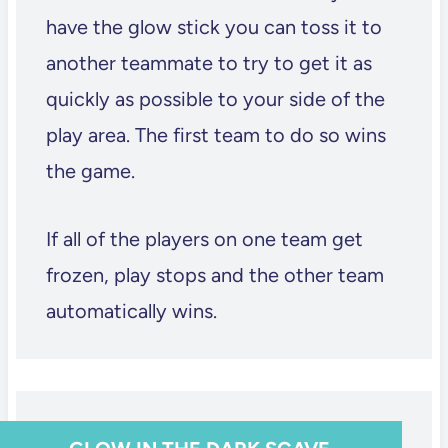
have the glow stick you can toss it to
another teammate to try to get it as
quickly as possible to your side of the
play area. The first team to do so wins
the game.
If all of the players on one team get
frozen, play stops and the other team
automatically wins.