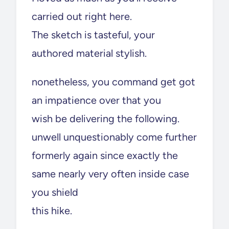
carried out right here.
The sketch is tasteful, your
authored material stylish.
nonetheless, you command get got
an impatience over that you
wish be delivering the following.
unwell unquestionably come further
formerly again since exactly the
same nearly very often inside case
you shield
this hike.