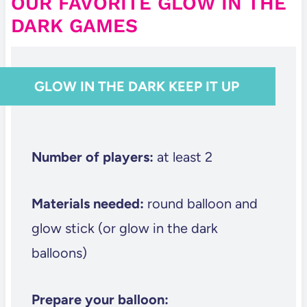
OUR FAVORITE GLOW IN THE
DARK GAMES
GLOW IN THE DARK KEEP IT UP
Number of players:
at least 2
Materials needed:
round balloon and
glow stick (or glow in the dark
balloons)
Prepare your balloon: