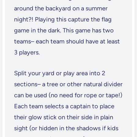
around the backyard on a summer
night?! Playing this capture the flag
game in the dark. This game has two
teams– each team should have at least
3 players.
Split your yard or play area into 2
sections– a tree or other natural divider
can be used (no need for rope or tape!)
Each team selects a captain to place
their glow stick on their side in plain
sight (or hidden in the shadows if kids