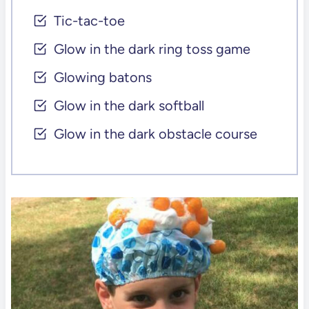
Tic-tac-toe
Glow in the dark ring toss game
Glowing batons
Glow in the dark softball
Glow in the dark obstacle course