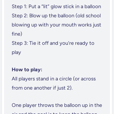
Step 1: Put a “lit” glow stick in a balloon
Step 2: Blow up the balloon (old school
blowing up with your mouth works just
fine)
Step 3: Tie it off and you’re ready to
play
How to play:
All players stand in a circle (or across
from one another if just 2).
One player throws the balloon up in the