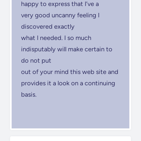
happy to express that I’ve a
very good uncanny feeling I
discovered exactly
what I needed. I so much
indisputably will make certain to
do not put
out of your mind this web site and
provides it a look on a continuing
basis.