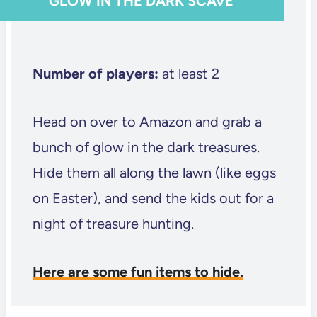
GLOW IN THE DARK SCAVE
Number of players:
at least 2
Head on over to Amazon and grab a
bunch of glow in the dark treasures.
Hide them all along the lawn (like eggs
on Easter), and send the kids out for a
night of treasure hunting.
Here are some fun items to hide.