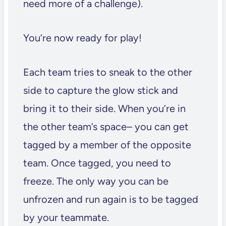
need more of a challenge).
You’re now ready for play!
Each team tries to sneak to the other
side to capture the glow stick and
bring it to their side. When you’re in
the other team’s space– you can get
tagged by a member of the opposite
team. Once tagged, you need to
freeze. The only way you can be
unfrozen and run again is to be tagged
by your teammate.