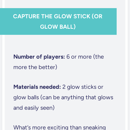
CAPTURE THE GLOW STICK (OR
GLOW BALL)
Number of players:
6 or more (the
more the better)
Materials needed:
2 glow sticks or
glow balls (can be anything that glows
and easily seen)
What’s more exciting than sneaking