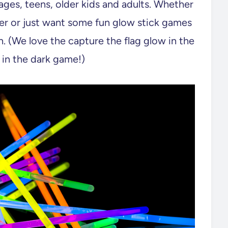
 ages, teens, older kids and adults. Whether
ver or just want some fun glow stick games
. (We love the capture the flag glow in the
 in the dark game!)