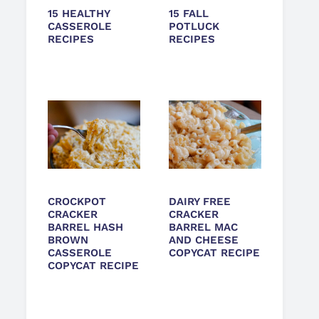
15 HEALTHY
15 FALL
CASSEROLE
POTLUCK
RECIPES
RECIPES
CROCKPOT
DAIRY FREE
CRACKER
CRACKER
BARREL HASH
BARREL MAC
BROWN
AND CHEESE
CASSEROLE
COPYCAT RECIPE
COPYCAT RECIPE