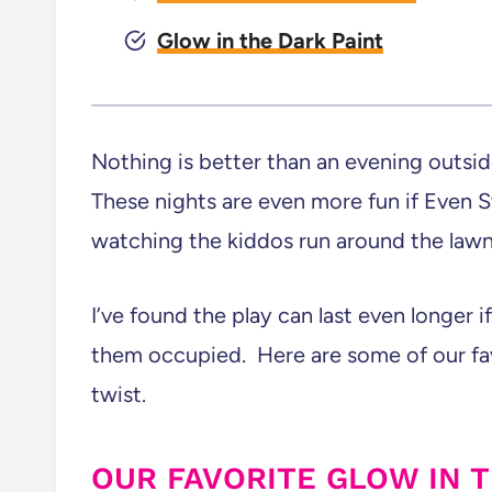
Glow in the Dark Paint
Nothing is better than an evening outsid
These nights are even more fun if Even St
watching the kiddos run around the lawn
I’ve found the play can last even longer
them occupied. Here are some of our fav
twist.
OUR FAVORITE GLOW IN 