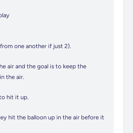
play
 from one another if just 2).
he air and the goal is to keep the
n the air.
o hit it up.
 hit the balloon up in the air before it