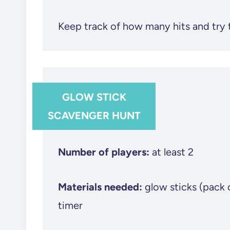
Keep track of how many hits and try 
GLOW STICK
SCAVENGER HUNT
Number of players:
at least 2
Materials needed:
glow sticks (pack 
timer