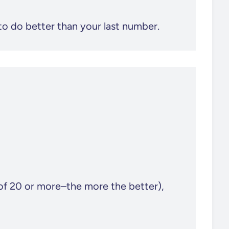
to do better than your last number.
of 20 or more–the more the better),