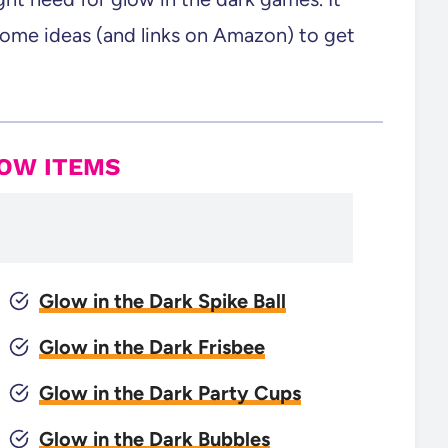
some ideas (and links on Amazon) to get
LOW ITEMS
Glow in the Dark Spike Ball
Glow in the Dark Frisbee
Glow in the Dark Party Cups
Glow in the Dark Bubbles