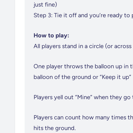
just fine)
Step 3: Tie it off and you’re ready to 
How to play:
All players stand in a circle (or across
One player throws the balloon up in t
balloon of the ground or “Keep it up” i
Players yell out “Mine” when they go t
Players can count how many times they
hits the ground.