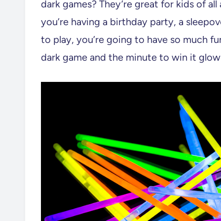
dark games? They’re great for kids of all
you’re having a birthday party, a sleepo
to play, you’re going to have so much fun
dark game and the minute to win it glow