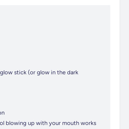
glow stick (or glow in the dark
on
ool blowing up with your mouth works