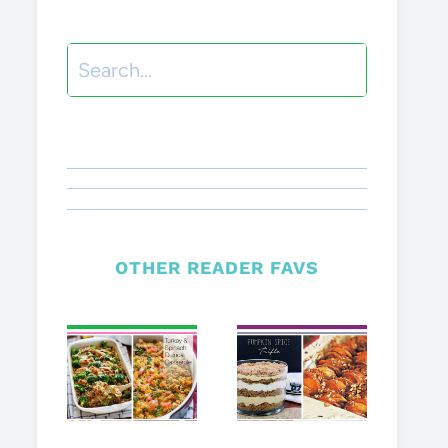
Search
OTHER READER FAVS