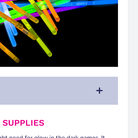
Modify some classic games to
make them Glow!
 SUPPLIES
See All of our Party Games!
ight need for glow in the dark games. It