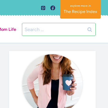
The Recipe Index
Search
om Life
for: