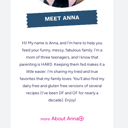
MEET ANNA
Hi! My name is Anna, and I'm here to help you
feed your funny, messy, fabulous family. I'm a
mom of three teenagers, and I know that
parenting is HARD. Keeping them fed makes it a
little easier. I'm sharing my tried and true
favorites that my family loves. You'll also find my
dairy free and gluten free versions of several
recipes (I've been DF and GF for nearly a
decade). Enjoy!
About Anna