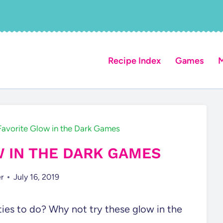
Recipe Index
Games
M
Favorite Glow in the Dark Games
W IN THE DARK GAMES
r
July 16, 2019
ties to do? Why not try these glow in the