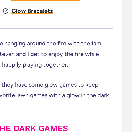
Glow Bracelets
e hanging around the fire with the fam.
even and I get to enjoy the fire while
 happily playing together.
 if they have some glow games to keep
orite lawn games with a glow in the dark
THE DARK GAMES