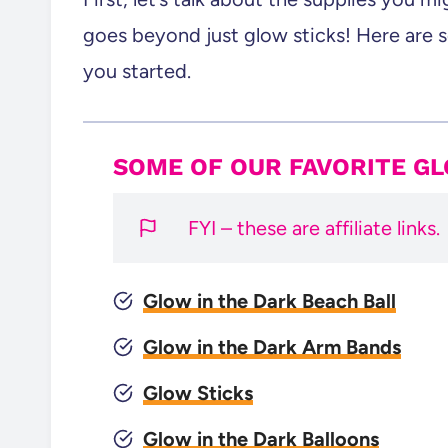
goes beyond just glow sticks! Here are 
you started.
SOME OF OUR FAVORITE G
FYI – these are affiliate links.
Glow in the Dark Beach Ball
Glow in the Dark Arm Bands
Glow Sticks
Glow in the Dark Balloons