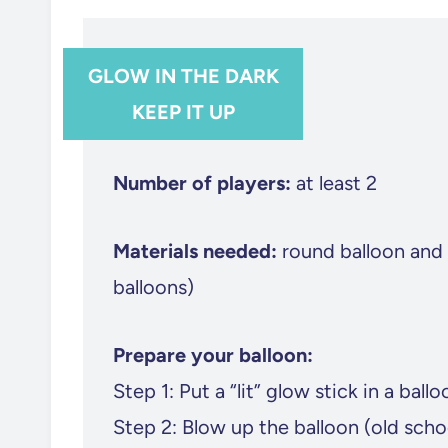
GLOW IN THE DARK
KEEP IT UP
Number of players:
at least 2
Materials needed:
round balloon and 
balloons)
Prepare your balloon:
Step 1: Put a “lit” glow stick in a ballo
Step 2: Blow up the balloon (old sch