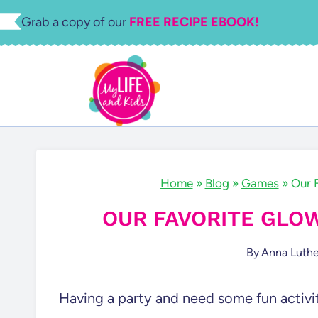
Skip
Grab a copy of our
FREE RECIPE EBOOK!
to
content
Home
»
Blog
»
Games
»
Our 
OUR FAVORITE GLO
By
Anna Luthe
Having a party and need some fun activi