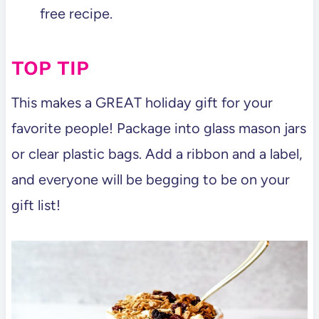
free recipe.
TOP TIP
This makes a GREAT holiday gift for your
favorite people! Package into glass mason jars
or clear plastic bags. Add a ribbon and a label,
and everyone will be begging to be on your
gift list!