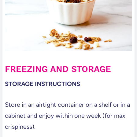
FREEZING AND STORAGE
STORAGE INSTRUCTIONS
Store in an airtight container on a shelf or in a
cabinet and enjoy within one week (for max
crispiness).