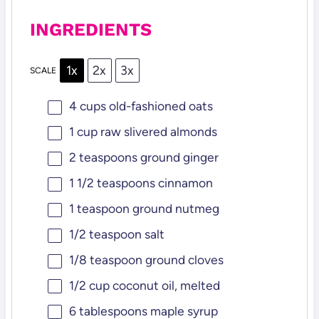
INGREDIENTS
1x
2x
3x
SCALE
4 cups
old-fashioned oats
1 cup
raw slivered almonds
2 teaspoons
ground ginger
1 1/2 teaspoons
cinnamon
1 teaspoon
ground nutmeg
1/2 teaspoon
salt
1/8 teaspoon
ground cloves
1/2 cup
coconut oil, melted
6 tablespoons
maple syrup