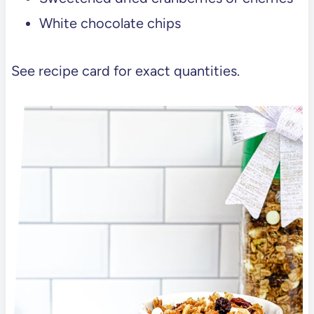
White chocolate chips
See recipe card for exact quantities.