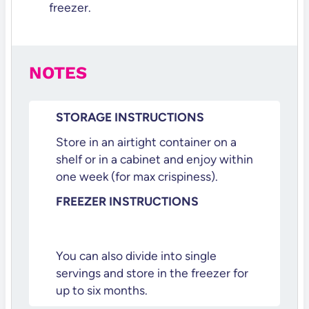
freezer.
NOTES
STORAGE INSTRUCTIONS
Store in an airtight container on a
shelf or in a cabinet and enjoy within
one week (for max crispiness).
FREEZER INSTRUCTIONS
You can also divide into single
servings and store in the freezer for
up to six months.