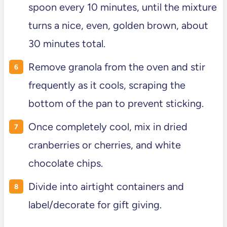
spoon every 10 minutes, until the mixture
turns a nice, even, golden brown, about
30 minutes total.
Remove granola from the oven and stir
frequently as it cools, scraping the
bottom of the pan to prevent sticking.
Once completely cool, mix in dried
cranberries or cherries, and white
chocolate chips.
Divide into airtight containers and
label/decorate for gift giving.