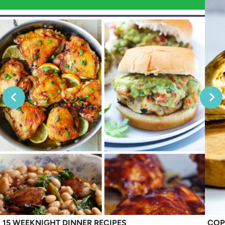
15 WEEKNIGHT DINNER RECIPES
COP