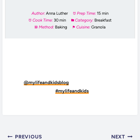
Author:
Anna Luther
Prep Time:
15 min
Cook Time:
30 min
Category:
Breakfast
Method:
Baking
Cuisine:
Granola
DID YOU MAKE THIS RECIPE?
Tag
@mylifeandkidsblog
on Instagram and hashtag
it
#mylifeandkids
POST
PREVIOUS
NEXT