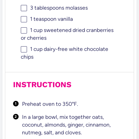
3 tablespoons
molasses
1 teaspoon
vanilla
1 cup
sweetened dried cranberries
or cherries
1 cup
dairy-free white chocolate
chips
INSTRUCTIONS
Preheat oven to 350°F.
In a large bowl, mix together oats,
coconut, almonds, ginger, cinnamon,
nutmeg, salt, and cloves.