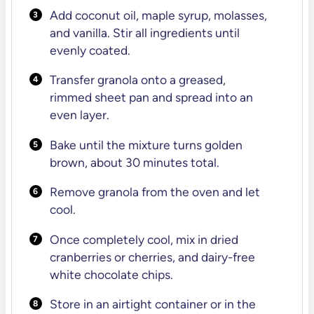
Add coconut oil, maple syrup, molasses,
and vanilla. Stir all ingredients until
evenly coated.
Transfer granola onto a greased,
rimmed sheet pan and spread into an
even layer.
Bake until the mixture turns golden
brown, about 30 minutes total.
Remove granola from the oven and let
cool.
Once completely cool, mix in dried
cranberries or cherries, and dairy-free
white chocolate chips.
Store in an airtight container or in the