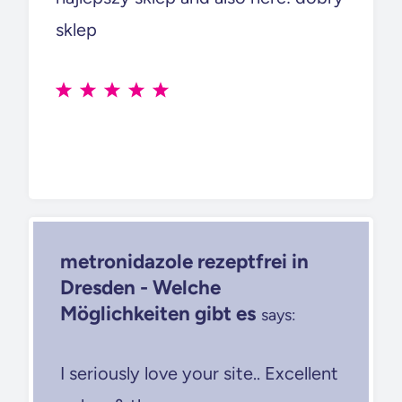
sklep
metronidazole rezeptfrei in
Dresden - Welche
Möglichkeiten gibt es
says:
I seriously love your site.. Excellent