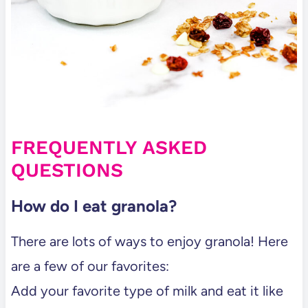
FREQUENTLY ASKED
QUESTIONS
How do I eat granola?
There are lots of ways to enjoy granola! Here
are a few of our favorites:
Add your favorite type of milk and eat it like