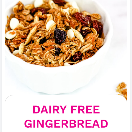
DAIRY FREE
GINGERBREAD