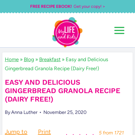
Skip
FREE RECIPE EBOOK!
Get your copy! >
to
content
Home
»
Blog
»
Breakfast
»
Easy and Delicious
Gingerbread Granola Recipe (Dairy Free!)
EASY AND DELICIOUS
GINGERBREAD GRANOLA RECIPE
(DAIRY FREE!)
By
Anna Luther
November 25, 2020
Jump to
Print
5
from
1721