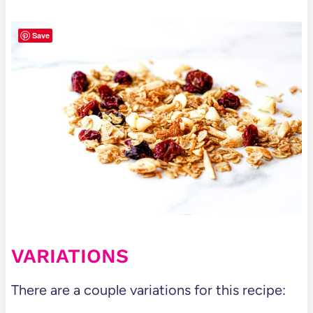
Save
VARIATIONS
There are a couple variations for this recipe: