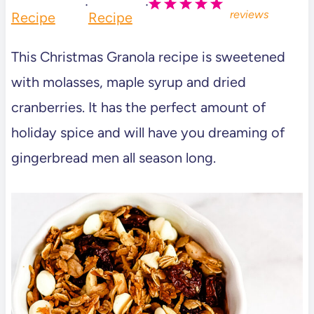
·
·
reviews
Recipe
Recipe
This Christmas Granola recipe is sweetened
with molasses, maple syrup and dried
cranberries. It has the perfect amount of
holiday spice and will have you dreaming of
gingerbread men all season long.