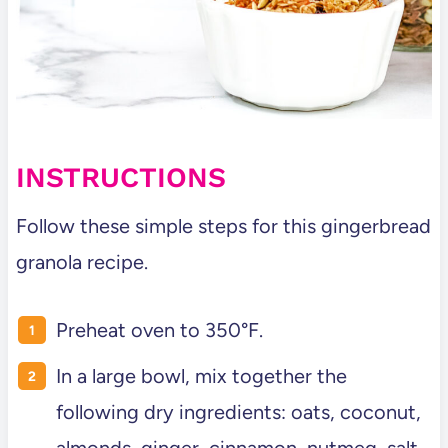
INSTRUCTIONS
Follow these simple steps for this gingerbread
granola recipe.
Preheat oven to 350°F.
In a large bowl, mix together the
following dry ingredients: oats, coconut,
almonds, ginger, cinnamon, nutmeg, salt,