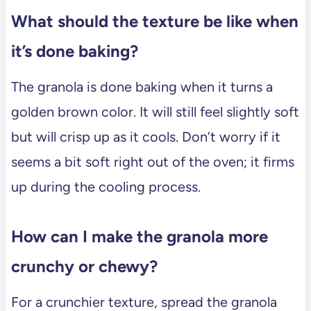
What should the texture be like when
it’s done baking?
The granola is done baking when it turns a
golden brown color. It will still feel slightly soft
but will crisp up as it cools. Don’t worry if it
seems a bit soft right out of the oven; it firms
up during the cooling process.
How can I make the granola more
crunchy or chewy?
For a crunchier texture, spread the granola