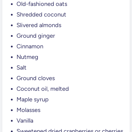
Old-fashioned oats
💬 Comments
Shredded coconut
Slivered almonds
Ground ginger
Cinnamon
Nutmeg
Salt
Ground cloves
Coconut oil, melted
Maple syrup
Molasses
Vanilla
Sweetened dried cranberries or cherries