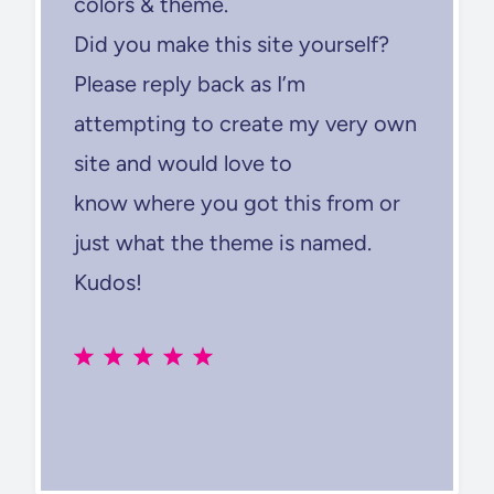
colors & theme.
Did you make this site yourself?
Please reply back as I’m
attempting to create my very own
site and would love to
know where you got this from or
just what the theme is named.
Kudos!