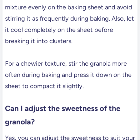
mixture evenly on the baking sheet and avoid
stirring it as frequently during baking. Also, let
it cool completely on the sheet before
breaking it into clusters.
For a chewier texture, stir the granola more
often during baking and press it down on the
sheet to compact it slightly.
Can I adjust the sweetness of the
granola?
Yes, you can adjust the sweetness to suit your