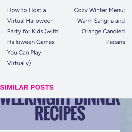
NAVIGATION
How to Host a
Cozy Winter Menu:
Virtual Halloween
Warm Sangria and
Party for Kids (with
Orange Candied
Halloween Games
Pecans
You Can Play
Virtually)
SIMILAR POSTS