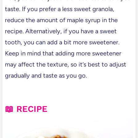
taste. If you prefer a less sweet granola,
reduce the amount of maple syrup in the
recipe. Alternatively, if you have a sweet
tooth, you can add a bit more sweetener.
Keep in mind that adding more sweetener
may affect the texture, so it’s best to adjust
gradually and taste as you go.
📖 RECIPE