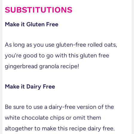
SUBSTITUTIONS
Make it Gluten Free
As long as you use gluten-free rolled oats,
you’re good to go with this gluten free
gingerbread granola recipe!
Make it Dairy Free
Be sure to use a dairy-free version of the
white chocolate chips or omit them
altogether to make this recipe dairy free.