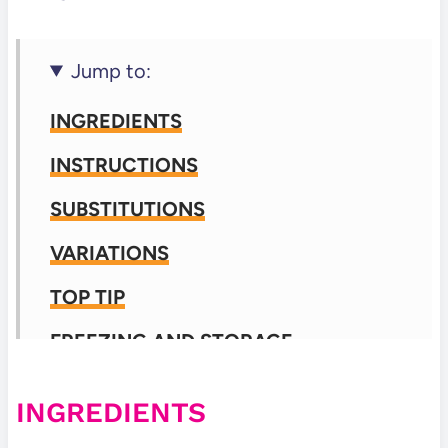
Jump to:
INGREDIENTS
INSTRUCTIONS
SUBSTITUTIONS
VARIATIONS
TOP TIP
FREEZING AND STORAGE
FREQUENTLY ASKED QUESTIONS
INGREDIENTS
📖 Recipe