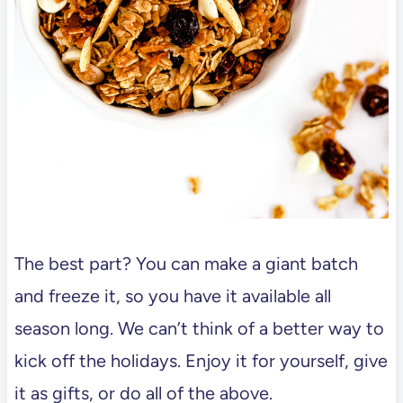
The best part? You can make a giant batch
and freeze it, so you have it available all
season long. We can’t think of a better way to
kick off the holidays. Enjoy it for yourself, give
it as gifts, or do all of the above.