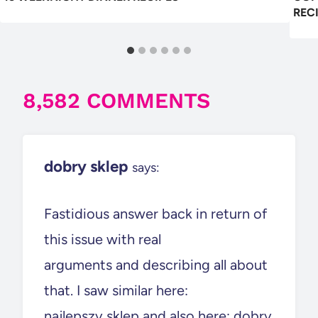
REC
8,582 COMMENTS
dobry sklep
says:
Fastidious answer back in return of
this issue with real
arguments and describing all about
that. I saw similar here:
najlepszy sklep and also here: dobry