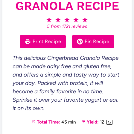
GRANOLA RECIPE
1
2
3
4
5
S
S
S
S
S
5
from
1721
reviews
t
t
t
t
t
a
a
a
a
a
r
r
r
r
r
Print Recipe
Pin Recipe
s
s
s
s
This delicious Gingerbread Granola Recipe
can be made dairy free and gluten free,
and offers a simple and tasty way to start
your day. Packed with protein, it will
become a family favorite in no time.
Sprinkle it over your favorite yogurt or eat
it on its own.
Total Time:
45 min
Yield:
1
2
1
x