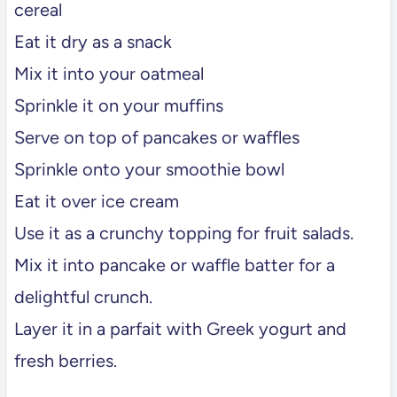
cereal
Eat it dry as a snack
Mix it into your oatmeal
Sprinkle it on your muffins
Serve on top of pancakes or waffles
Sprinkle onto your smoothie bowl
Eat it over ice cream
Use it as a crunchy topping for fruit salads.
Mix it into pancake or waffle batter for a
delightful crunch.
Layer it in a parfait with Greek yogurt and
fresh berries.