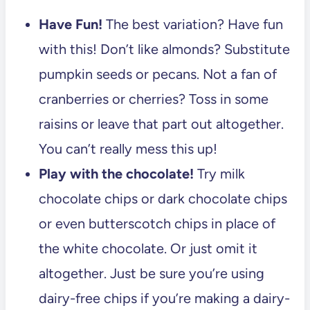
Have Fun!
The best variation? Have fun
with this! Don’t like almonds? Substitute
pumpkin seeds or pecans. Not a fan of
cranberries or cherries? Toss in some
raisins or leave that part out altogether.
You can’t really mess this up!
Play with the chocolate!
Try milk
chocolate chips or dark chocolate chips
or even butterscotch chips in place of
the white chocolate. Or just omit it
altogether. Just be sure you’re using
dairy-free chips if you’re making a dairy-