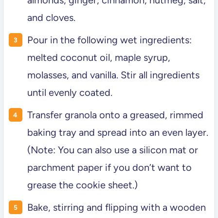
and cloves.
Pour in the following wet ingredients:
melted coconut oil, maple syrup,
molasses, and vanilla. Stir all ingredients
until evenly coated.
Transfer granola onto a greased, rimmed
baking tray and spread into an even layer.
(Note: You can also use a silicon mat or
parchment paper if you don’t want to
grease the cookie sheet.)
Bake, stirring and flipping with a wooden