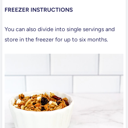
FREEZER INSTRUCTIONS
You can also divide into single servings and
store in the freezer for up to six months.