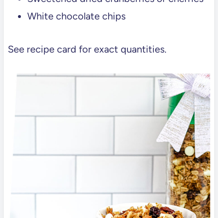
White chocolate chips
See recipe card for exact quantities.