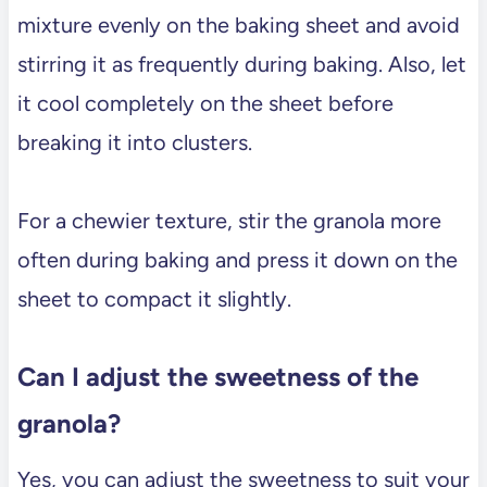
mixture evenly on the baking sheet and avoid
stirring it as frequently during baking. Also, let
it cool completely on the sheet before
breaking it into clusters.
For a chewier texture, stir the granola more
often during baking and press it down on the
sheet to compact it slightly.
Can I adjust the sweetness of the
granola?
Yes, you can adjust the sweetness to suit your