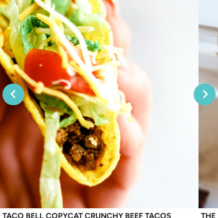
TACO BELL COPYCAT CRUNCHY BEEF TACOS
THE