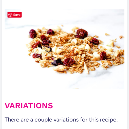
Save
VARIATIONS
There are a couple variations for this recipe: