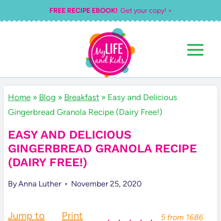
Skip
FREE RECIPE EBOOK!
Get your copy! >
to
content
Home
»
Blog
»
Breakfast
»
Easy and Delicious
Gingerbread Granola Recipe (Dairy Free!)
EASY AND DELICIOUS
GINGERBREAD GRANOLA RECIPE
(DAIRY FREE!)
By
Anna Luther
November 25, 2020
Jump to
Print
5
from
1686