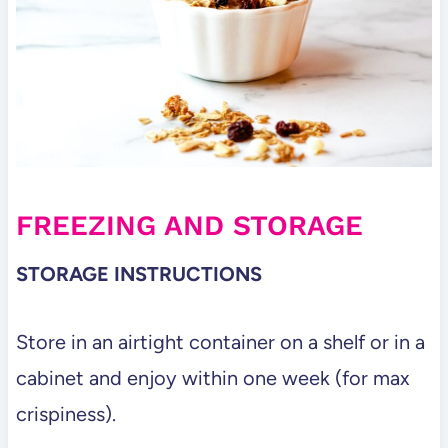
FREEZING AND STORAGE
STORAGE INSTRUCTIONS
Store in an airtight container on a shelf or in a
cabinet and enjoy within one week (for max
crispiness).