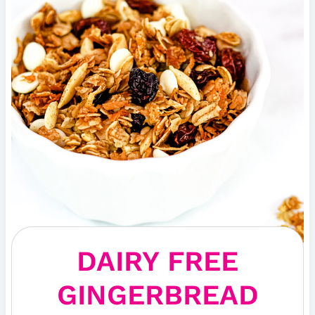
DAIRY FREE
GINGERBREAD