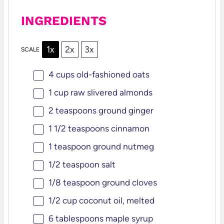
INGREDIENTS
1x
2x
3x
SCALE
4 cups
old-fashioned oats
1 cup
raw slivered almonds
2 teaspoons
ground ginger
1 1/2 teaspoons
cinnamon
1 teaspoon
ground nutmeg
1/2 teaspoon
salt
1/8 teaspoon
ground cloves
1/2 cup
coconut oil, melted
6 tablespoons
maple syrup