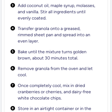
Add coconut oil, maple syrup, molasses,
and vanilla. Stir all ingredients until
evenly coated.
Transfer granola onto a greased,
rimmed sheet pan and spread into an
even layer.
Bake until the mixture turns golden
brown, about 30 minutes total.
Remove granola from the oven and let
cool.
Once completely cool, mix in dried
cranberries or cherries, and dairy-free
white chocolate chips.
Store in an airtight container or in the