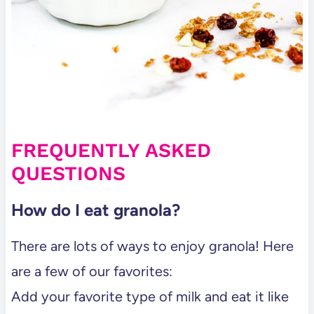
FREQUENTLY ASKED
QUESTIONS
How do I eat granola?
There are lots of ways to enjoy granola! Here
are a few of our favorites:
Add your favorite type of milk and eat it like