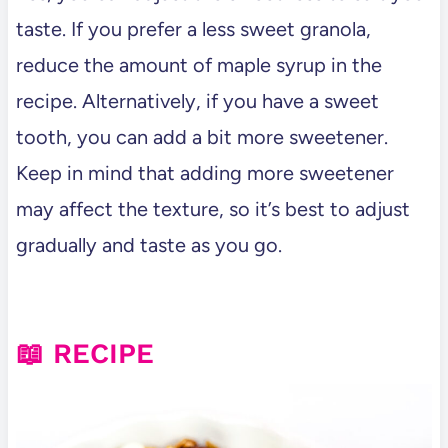
taste. If you prefer a less sweet granola,
reduce the amount of maple syrup in the
recipe. Alternatively, if you have a sweet
tooth, you can add a bit more sweetener.
Keep in mind that adding more sweetener
may affect the texture, so it’s best to adjust
gradually and taste as you go.
📖 RECIPE