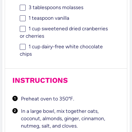
3 tablespoons
molasses
1 teaspoon
vanilla
1 cup
sweetened dried cranberries
or cherries
1 cup
dairy-free white chocolate
chips
INSTRUCTIONS
Preheat oven to 350°F.
In a large bowl, mix together oats,
coconut, almonds, ginger, cinnamon,
nutmeg, salt, and cloves.