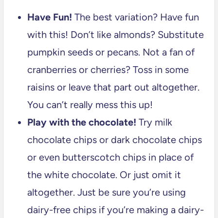
Have Fun!
The best variation? Have fun
with this! Don’t like almonds? Substitute
pumpkin seeds or pecans. Not a fan of
cranberries or cherries? Toss in some
raisins or leave that part out altogether.
You can’t really mess this up!
Play with the chocolate!
Try milk
chocolate chips or dark chocolate chips
or even butterscotch chips in place of
the white chocolate. Or just omit it
altogether. Just be sure you’re using
dairy-free chips if you’re making a dairy-