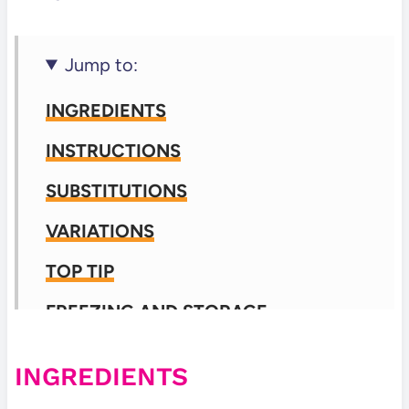
Jump to:
INGREDIENTS
INSTRUCTIONS
SUBSTITUTIONS
VARIATIONS
TOP TIP
FREEZING AND STORAGE
FREQUENTLY ASKED QUESTIONS
INGREDIENTS
📖 Recipe