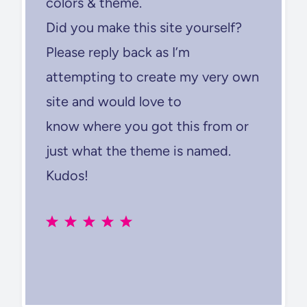
colors & theme.
Did you make this site yourself?
Please reply back as I’m
attempting to create my very own
site and would love to
know where you got this from or
just what the theme is named.
Kudos!