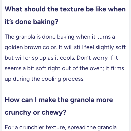
What should the texture be like when
it’s done baking?
The granola is done baking when it turns a
golden brown color. It will still feel slightly soft
but will crisp up as it cools. Don’t worry if it
seems a bit soft right out of the oven; it firms
up during the cooling process.
How can I make the granola more
crunchy or chewy?
For a crunchier texture, spread the granola