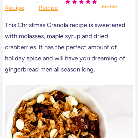
·
·
reviews
Recipe
Recipe
This Christmas Granola recipe is sweetened
with molasses, maple syrup and dried
cranberries. It has the perfect amount of
holiday spice and will have you dreaming of
gingerbread men all season long.