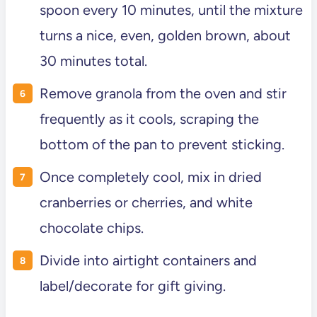
spoon every 10 minutes, until the mixture
turns a nice, even, golden brown, about
30 minutes total.
Remove granola from the oven and stir
frequently as it cools, scraping the
bottom of the pan to prevent sticking.
Once completely cool, mix in dried
cranberries or cherries, and white
chocolate chips.
Divide into airtight containers and
label/decorate for gift giving.