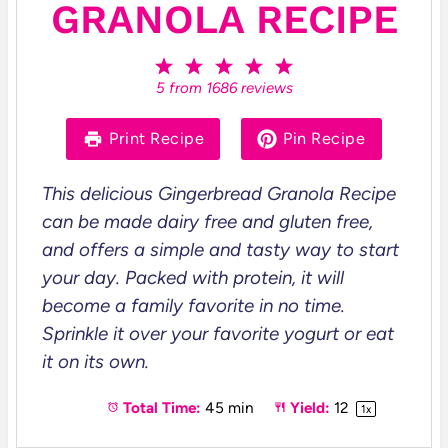
GRANOLA RECIPE
1
2
3
4
5
S
S
S
S
S
5
from
1686
reviews
t
t
t
t
t
a
a
a
a
a
r
r
r
r
r
Print Recipe
Pin Recipe
s
s
s
s
This delicious Gingerbread Granola Recipe
can be made dairy free and gluten free,
and offers a simple and tasty way to start
your day. Packed with protein, it will
become a family favorite in no time.
Sprinkle it over your favorite yogurt or eat
it on its own.
Total Time:
45 min
Yield:
1
2
1
x