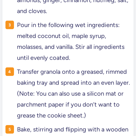
and cloves.
Pour in the following wet ingredients:
melted coconut oil, maple syrup,
molasses, and vanilla. Stir all ingredients
until evenly coated.
Transfer granola onto a greased, rimmed
baking tray and spread into an even layer.
(Note: You can also use a silicon mat or
parchment paper if you don’t want to
grease the cookie sheet.)
Bake, stirring and flipping with a wooden