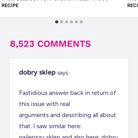
RECIPE
REC
8,523 COMMENTS
dobry sklep
says:
Fastidious answer back in return of
this issue with real
arguments and describing all about
that. I saw similar here:
najlepszy sklep and also here: dobry