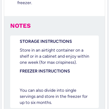
freezer.
NOTES
STORAGE INSTRUCTIONS
Store in an airtight container on a
shelf or in a cabinet and enjoy within
one week (for max crispiness).
FREEZER INSTRUCTIONS
You can also divide into single
servings and store in the freezer for
up to six months.