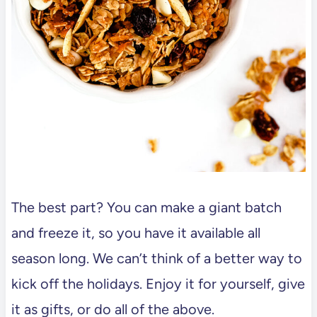
The best part? You can make a giant batch
and freeze it, so you have it available all
season long. We can’t think of a better way to
kick off the holidays. Enjoy it for yourself, give
it as gifts, or do all of the above.