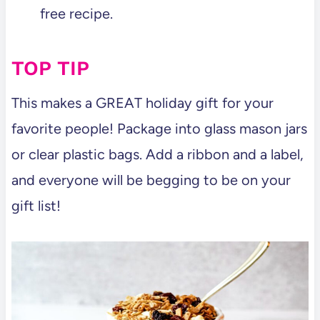
free recipe.
TOP TIP
This makes a GREAT holiday gift for your
favorite people! Package into glass mason jars
or clear plastic bags. Add a ribbon and a label,
and everyone will be begging to be on your
gift list!