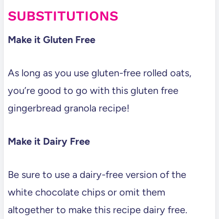
SUBSTITUTIONS
Make it Gluten Free
As long as you use gluten-free rolled oats,
you’re good to go with this gluten free
gingerbread granola recipe!
Make it Dairy Free
Be sure to use a dairy-free version of the
white chocolate chips or omit them
altogether to make this recipe dairy free.