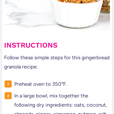
INSTRUCTIONS
Follow these simple steps for this gingerbread
granola recipe.
Preheat oven to 350°F.
In a large bowl, mix together the
following dry ingredients: oats, coconut,
almonds, ginger, cinnamon, nutmeg, salt,