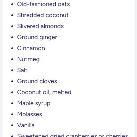
Old-fashioned oats
💬 Comments
Shredded coconut
Slivered almonds
Ground ginger
Cinnamon
Nutmeg
Salt
Ground cloves
Coconut oil, melted
Maple syrup
Molasses
Vanilla
Sweetened dried cranberries or cherries