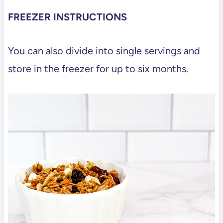
FREEZER INSTRUCTIONS
You can also divide into single servings and
store in the freezer for up to six months.