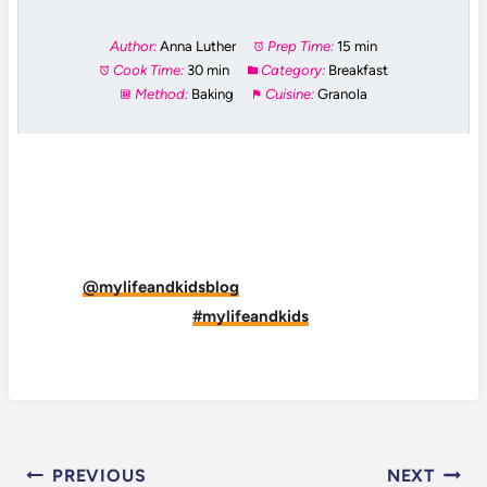
Author:
Anna Luther
Prep Time:
15 min
Cook Time:
30 min
Category:
Breakfast
Method:
Baking
Cuisine:
Granola
DID YOU MAKE THIS RECIPE?
Tag
@mylifeandkidsblog
on Instagram and hashtag
it
#mylifeandkids
POST
PREVIOUS
NEXT