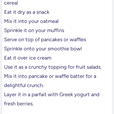
cereal
Eat it dry as a snack
Mix it into your oatmeal
Sprinkle it on your muffins
Serve on top of pancakes or waffles
Sprinkle onto your smoothie bowl
Eat it over ice cream
Use it as a crunchy topping for fruit salads.
Mix it into pancake or waffle batter for a
delightful crunch.
Layer it in a parfait with Greek yogurt and
fresh berries.