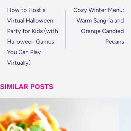
NAVIGATION
How to Host a
Cozy Winter Menu:
Virtual Halloween
Warm Sangria and
Party for Kids (with
Orange Candied
Halloween Games
Pecans
You Can Play
Virtually)
SIMILAR POSTS