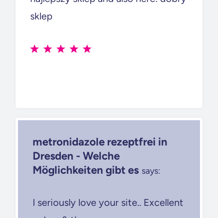
sklep
metronidazole rezeptfrei in
Dresden - Welche
Möglichkeiten gibt es
says:
I seriously love your site.. Excellent